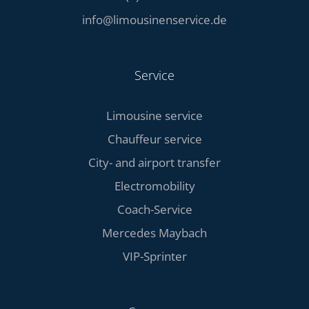
info@limousinenservice.de
Service
Limousine service
Chauffeur service
City- and airport transfer
Electromobility
Coach-Service
Mercedes Maybach
VIP-Sprinter