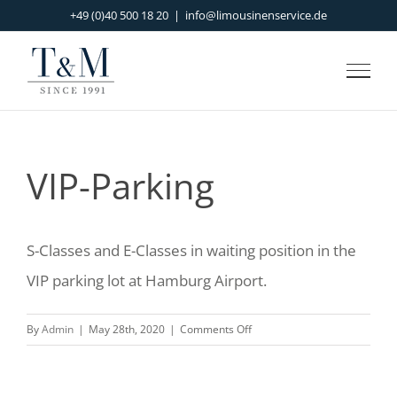
Skip
+49 (0)40 500 18 20
|
info@limousinenservice.de
to
content
VIP-Parking
S-Classes and E-Classes in waiting position in the
VIP parking lot at Hamburg Airport.
on
By
Admin
|
May 28th, 2020
|
Comments Off
VIP-
Parking