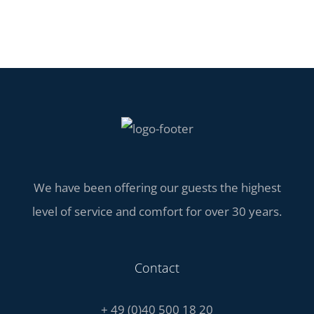
We have been offering our guests the highest
level of service and comfort for over 30 years.
Contact
+ 49 (0)40 500 18 20