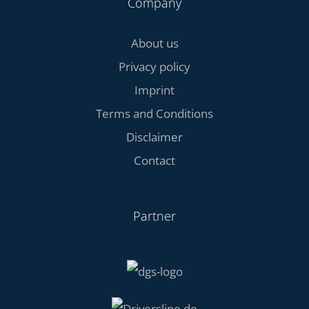
Company
About us
Privacy policy
Imprint
Terms and Conditions
Disclaimer
Contact
Partner