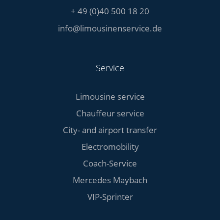
+ 49 (0)40 500 18 20
info@limousinenservice.de
Service
Limousine service
Chauffeur service
City- and airport transfer
Electromobility
Coach-Service
Mercedes Maybach
VIP-Sprinter