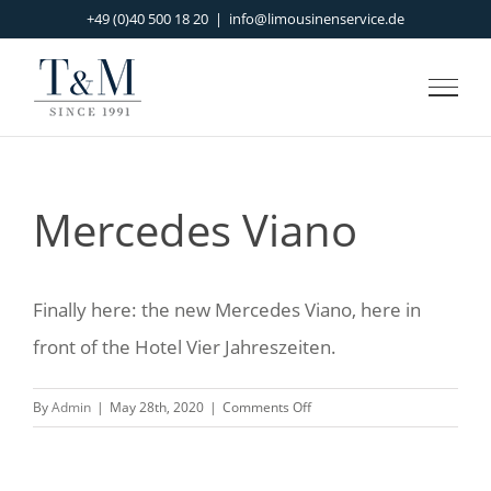
Skip
+49 (0)40 500 18 20
|
info@limousinenservice.de
to
content
Mercedes Viano
Finally here: the new Mercedes Viano, here in
front of the Hotel Vier Jahreszeiten.
on
By
Admin
|
May 28th, 2020
|
Comments Off
Mercedes
Viano