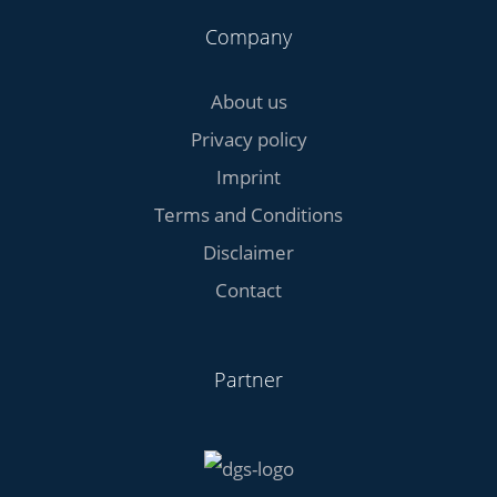
Company
About us
Privacy policy
Imprint
Terms and Conditions
Disclaimer
Contact
Partner