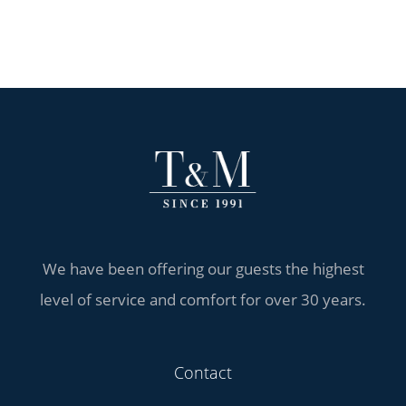
We have been offering our guests the highest
level of service and comfort for over 30 years.
Contact