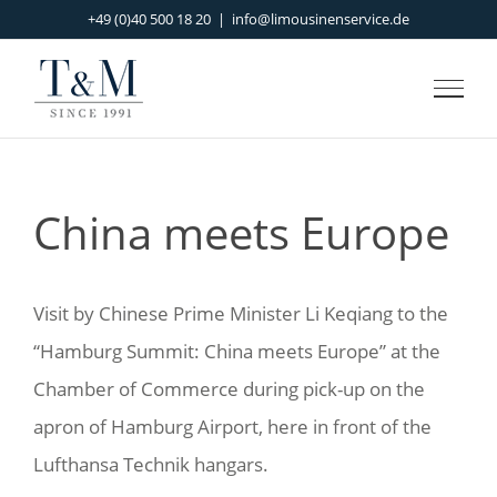
Skip
+49 (0)40 500 18 20
|
info@limousinenservice.de
to
content
China meets Europe
Visit by Chinese Prime Minister Li Keqiang to the
“Hamburg Summit: China meets Europe” at the
Chamber of Commerce during pick-up on the
apron of Hamburg Airport, here in front of the
Lufthansa Technik hangars.