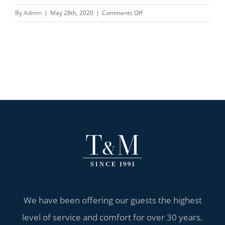
on
By
Admin
|
May 28th, 2020
|
Comments Off
China
meets
Europe
We have been offering our guests the highest
level of service and comfort for over 30 years.