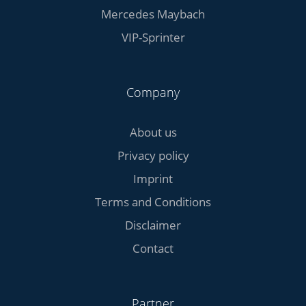
Mercedes Maybach
VIP-Sprinter
Company
About us
Privacy policy
Imprint
Terms and Conditions
Disclaimer
Contact
Partner