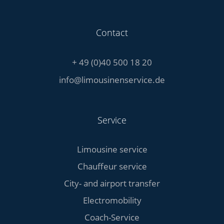
Contact
+ 49 (0)40 500 18 20
info@limousinenservice.de
Service
Limousine service
Chauffeur service
City- and airport transfer
Electromobility
Coach-Service