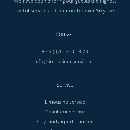
We have been offering our guests the highest
level of service and comfort for over 30 years.
Contact
+ 49 (0)40 500 18 20
info@limousinenservice.de
Service
Limousine service
Chauffeur service
City- and airport transfer