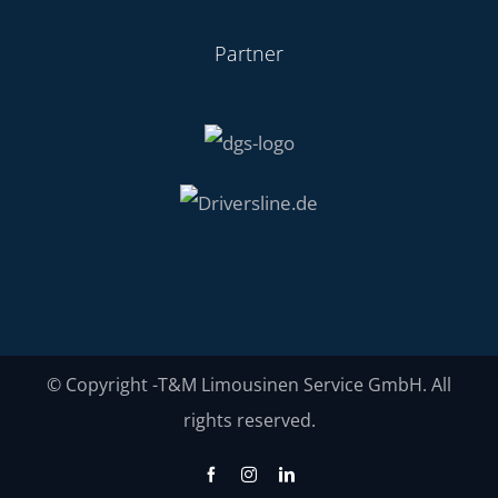
Partner
© Copyright
-T&M Limousinen Service GmbH. All
rights reserved.
Facebook
Instagram
LinkedIn