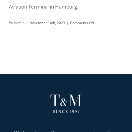
Aviation Terminal in Hamburg.
on
By
Admin
|
November 14th, 2023
|
Comments Off
Our
Federal
President
in
Hamburg