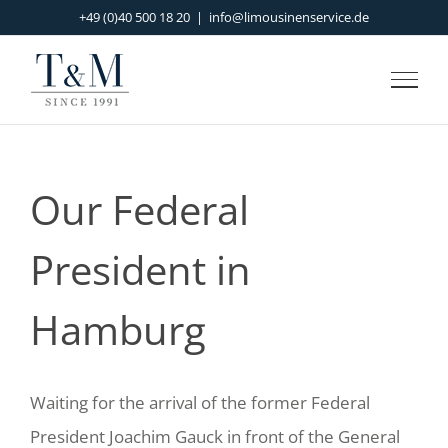
Skip
+49 (0)40 500 18 20
|
info@limousinenservice.de
to
content
Our Federal
President in
Hamburg
Waiting for the arrival of the former Federal
President Joachim Gauck in front of the General