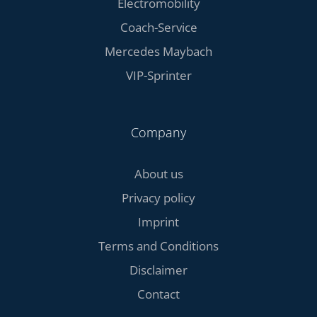
Electromobility
Coach-Service
Mercedes Maybach
VIP-Sprinter
Company
About us
Privacy policy
Imprint
Terms and Conditions
Disclaimer
Contact